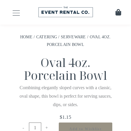
HOME
/
CATERING
/
SERVEWARE
/ OVAL 4OZ.
PORCELAIN BOWL
Oval 4oz.
Porcelain Bowl
Combining elegantly sloped curves with a classic,
oval shape, this bowl is perfect for serving sauces,
dips, or sides.
$
1.15
-
+
Add to Wishlist