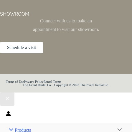
SHOWROOM
Connect with us to make an
appointment to visit our showroom.
Schedule a visit
Terms of Use
Privacy Policy
Rental Terms
The Event Rental Co. | Copyright © 2025 The Event Rental Co.
Products