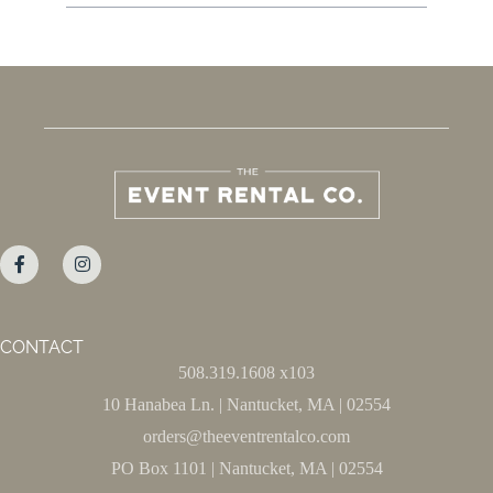
CONTACT
508.319.1608 x103
10 Hanabea Ln. | Nantucket, MA | 02554
orders@theeventrentalco.com
PO Box 1101 | Nantucket, MA | 02554