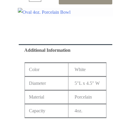
Additional Information
Color
White
Diameter
5"L x 4.5" W
Material
Porcelain
Capacity
4oz.