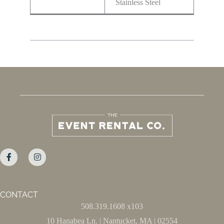
Stainless Steel
CONTACT
508.319.1608 x103
10 Hanabea Ln. | Nantucket, MA | 02554