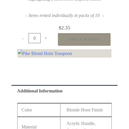
– Items rented individually in packs of 10 –
$
2.35
-
+
Add to Wishlist
Additional Information
Color
Blonde Horn Finish
Acrylic Handle,
Material