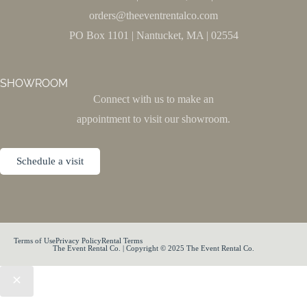
orders@theeventrentalco.com
PO Box 1101 | Nantucket, MA | 02554
SHOWROOM
Connect with us to make an
appointment to visit our showroom.
Schedule a visit
Terms of Use
Privacy Policy
Rental Terms
The Event Rental Co. | Copyright © 2025 The Event Rental Co.