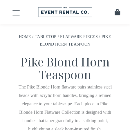
HOME
/
TABLETOP
/
FLATWARE PIECES
/ PIKE
BLOND HORN TEASPOON
Pike Blond Horn
Teaspoon
The Pike Blonde Horn flatware pairs stainless steel
heads with acrylic horn handles, bringing a refined
elegance to your tablescape. Each piece in Pike
Blonde Horn Flatware Collection is designed with
handles that taper gracefully to a striking point,
highlighting a sleek horn-inspired finish.