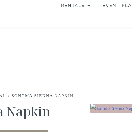
RENTALS
EVENT PL
RAL
/ SONOMA SIENNA NAPKIN
a Napkin