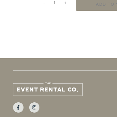
-
+
ADD TO 