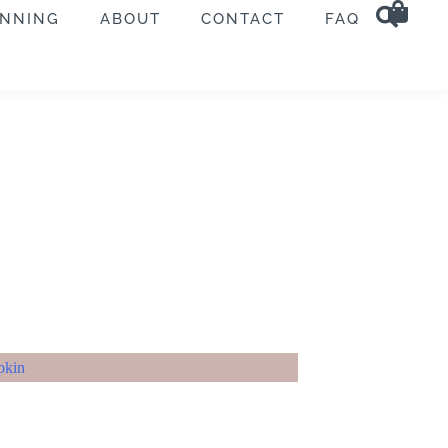
ANNING
ABOUT
CONTACT
FAQ