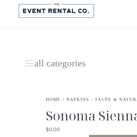
all categories
HOME
/
NAPKINS
/
TAUPE & NATU
Sonoma Sienn
$
0.00