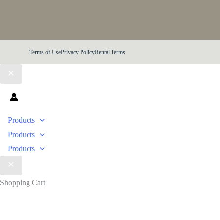
Terms of Use
Privacy Policy
Rental Terms
Products
Products
Products
Shopping Cart