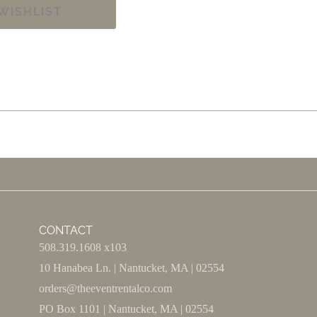
WISHLIST
CONTACT
508.319.1608 x103
10 Hanabea Ln. | Nantucket, MA | 02554
orders@theeventrentalco.com
PO Box 1101 | Nantucket, MA | 02554