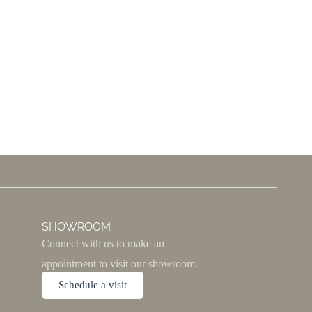
SHOWROOM
Connect with us to make an
appointment to visit our showroom.
Schedule a visit