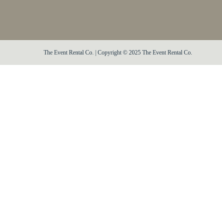
The Event Rental Co. | Copyright © 2025 The Event Rental Co.