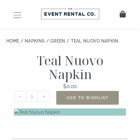
Skip
to
Cart
content
HOME
/
NAPKINS
/
GREEN
/ TEAL NUOVO NAPKIN
Teal Nuovo
Napkin
$
0.00
Teal
-
+
ADD TO WISHLIST
Nuovo
Napkin
quantity