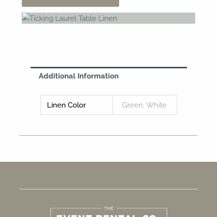
Additional Information
Linen Color
Green, White