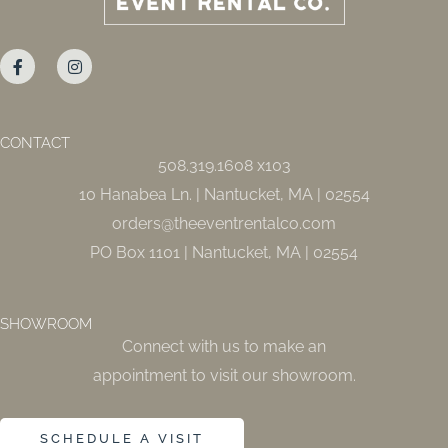
F
I
a
n
c
s
e
t
b
a
o
g
o
r
CONTACT
k
a
508.319.1608 x103
-
m
f
10 Hanabea Ln. | Nantucket, MA | 02554
orders@theeventrentalco.com
PO Box 1101 | Nantucket, MA | 02554
SHOWROOM
Connect with us to make an
appointment to visit our showroom.
SCHEDULE A VISIT