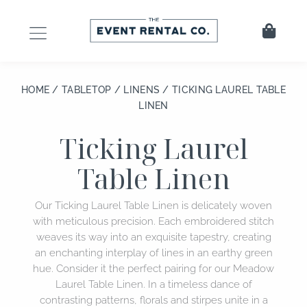
Skip
to
Cart
content
HOME
/
TABLETOP
/
LINENS
/ TICKING LAUREL TABLE
LINEN
Ticking Laurel
Table Linen
Our Ticking Laurel Table Linen is delicately woven
with meticulous precision. Each embroidered stitch
weaves its way into an exquisite tapestry, creating
an enchanting interplay of lines in an earthy green
hue. Consider it the perfect pairing for our Meadow
Laurel Table Linen. In a timeless dance of
contrasting patterns, florals and stirpes unite in a