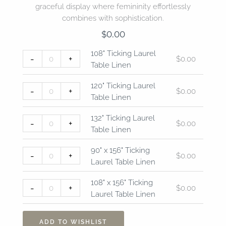
graceful display where femininity effortlessly
combines with sophistication.
$
0.00
108"
120"
132"
90"
108"
108" Ticking Laurel
-
+
$
0.00
Ticking
Ticking
Ticking
x
x
Table Linen
Laurel
Laurel
Laurel
156"
156"
Table
Table
Table
Ticking
Ticking
120" Ticking Laurel
-
+
$
0.00
Linen
Linen
Linen
Laurel
Laurel
Table Linen
quantity
quantity
quantity
Table
Table
Linen
Linen
132" Ticking Laurel
-
+
$
0.00
quantity
quantity
Table Linen
90" x 156" Ticking
-
+
$
0.00
Laurel Table Linen
108" x 156" Ticking
-
+
$
0.00
Laurel Table Linen
ADD TO WISHLIST