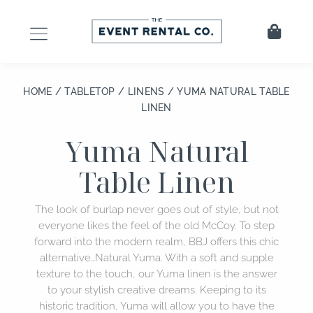
Skip
to
Cart
content
HOME
/
TABLETOP
/
LINENS
/ YUMA NATURAL TABLE
LINEN
Yuma Natural
Table Linen
The look of burlap never goes out of style, but not
everyone likes the feel of the old McCoy. To step
forward into the modern realm, BBJ offers this chic
alternative…Natural Yuma. With a soft and supple
texture to the touch, our Yuma linen is the answer
to your stylish creative dreams. Keeping to its
historic tradition, Yuma will allow you to have the