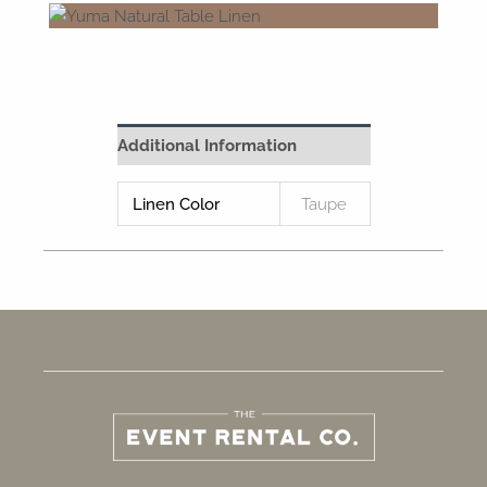
Additional Information
Linen Color
Taupe
F
I