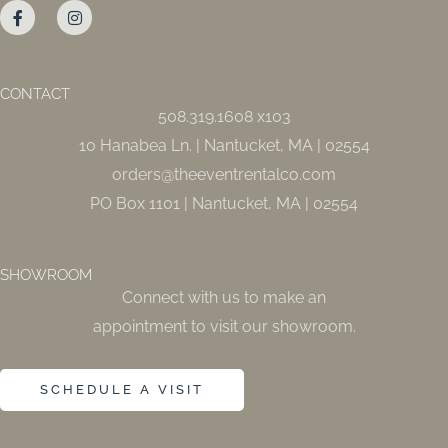
a
n
c
s
e
t
b
a
o
g
o
r
CONTACT
k
a
508.319.1608 x103
-
m
f
10 Hanabea Ln. | Nantucket, MA | 02554
orders@theeventrentalco.com
PO Box 1101 | Nantucket, MA | 02554
SHOWROOM
Connect with us to make an
appointment to visit our showroom.
SCHEDULE A VISIT