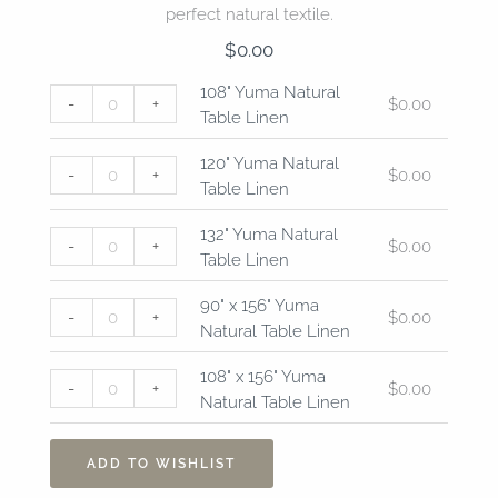
perfect natural textile.
$
0.00
108"
120"
132"
90"
108"
108" Yuma Natural
-
+
$
0.00
Yuma
Yuma
Yuma
x
x
Table Linen
Natural
Natural
Natural
156"
156"
Table
Table
Table
Yuma
Yuma
120" Yuma Natural
-
+
$
0.00
Linen
Linen
Linen
Natural
Natural
Table Linen
quantity
quantity
quantity
Table
Table
Linen
Linen
132" Yuma Natural
-
+
$
0.00
quantity
quantity
Table Linen
90" x 156" Yuma
-
+
$
0.00
Natural Table Linen
108" x 156" Yuma
-
+
$
0.00
Natural Table Linen
ADD TO WISHLIST