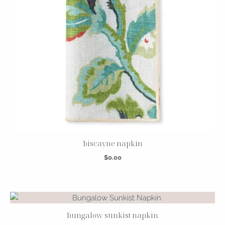
biscayne napkin
$
0.00
bungalow sunkist napkin