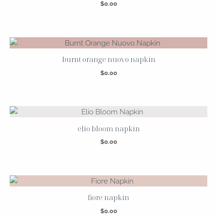
$
0.00
burnt orange nuovo napkin
$
0.00
elio bloom napkin
$
0.00
fiore napkin
$
0.00