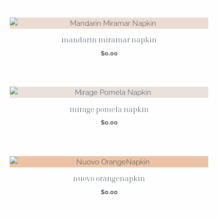
mandarin miramar napkin
$
0.00
mirage pomela napkin
$
0.00
nuovo orangenapkin
$
0.00