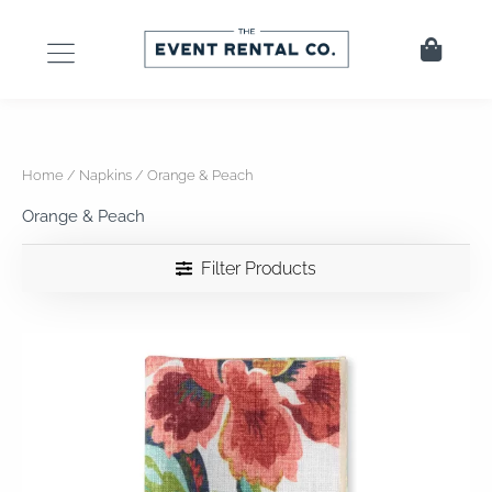
Skip
to
Cart
content
Home
/
Napkins
/ Orange & Peach
Orange & Peach
Filter Products