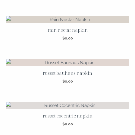
rain nectar napkin
$
0.00
russet bauhaus napkin
$
0.00
russet cocentric napkin
$
0.00