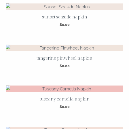
sunset seaside napkin
$
0.00
tangerine pinwheel napkin
$
0.00
tuscany camelia napkin
$
0.00