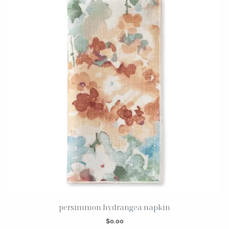
persimmon hydrangea napkin
$
0.00