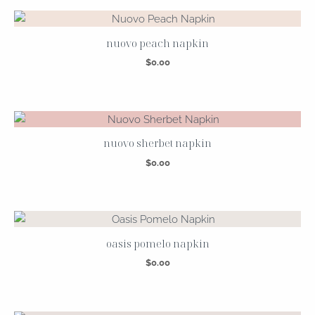
nuovo peach napkin
$
0.00
nuovo sherbet napkin
$
0.00
oasis pomelo napkin
$
0.00