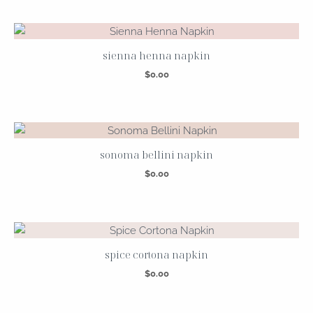
sienna henna napkin
$
0.00
sonoma bellini napkin
$
0.00
spice cortona napkin
$
0.00