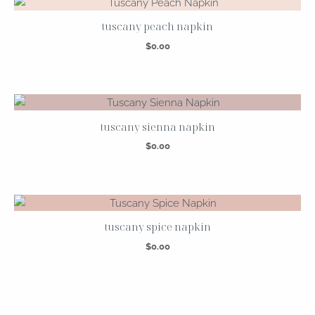
tuscany peach napkin
$
0.00
tuscany sienna napkin
$
0.00
tuscany spice napkin
$
0.00