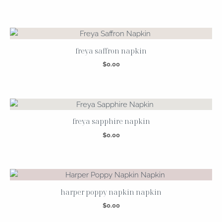
freya saffron napkin
$
0.00
freya sapphire napkin
$
0.00
harper poppy napkin napkin
$
0.00