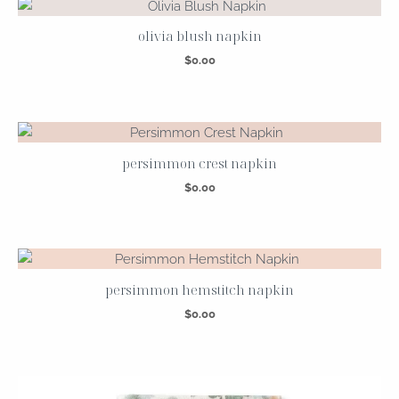
olivia blush napkin
$
0.00
persimmon crest napkin
$
0.00
persimmon hemstitch napkin
$
0.00