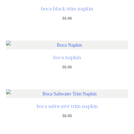
boca black trim napkin
$
0.00
boca napkin
$
0.00
boca saltwater trim napkin
$
0.00