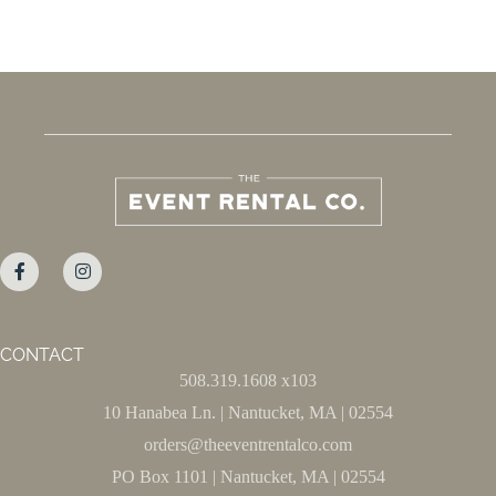
CONTACT
508.319.1608 x103
10 Hanabea Ln. | Nantucket, MA | 02554
orders@theeventrentalco.com
PO Box 1101 | Nantucket, MA | 02554