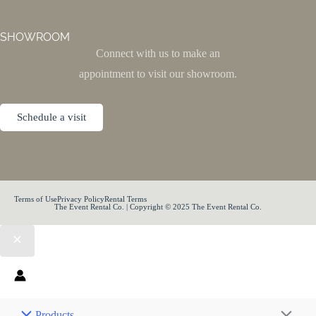
SHOWROOM
Connect with us to make an
appointment to visit our showroom.
Schedule a visit
Terms of Use
Privacy Policy
Rental Terms
The Event Rental Co. | Copyright © 2025 The Event Rental Co.
Products