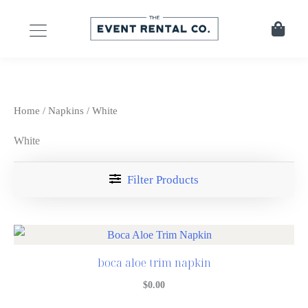
Home
/
Napkins
/ White
White
Filter Products
boca aloe trim napkin
$
0.00