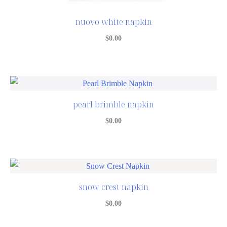
nuovo white napkin
$
0.00
pearl brimble napkin
$
0.00
snow crest napkin
$
0.00