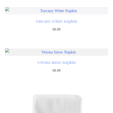
tuscany white napkin
$
0.00
verona snow napkin
$
0.00