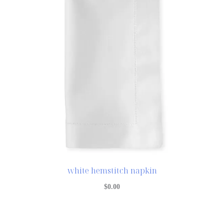
white hemstitch napkin
$
0.00