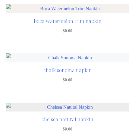
boca watermelon trim napkin
$
0.00
chalk sonoma napkin
$
0.00
chelsea natural napkin
$
0.00